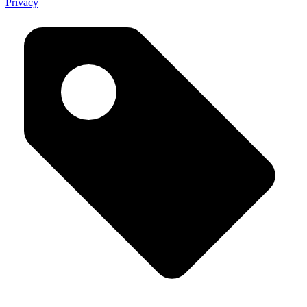
Privacy