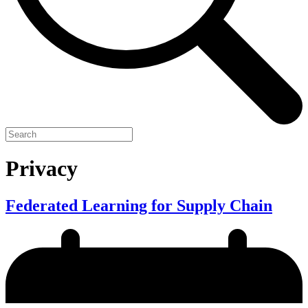
Privacy
Federated Learning for Supply Chain