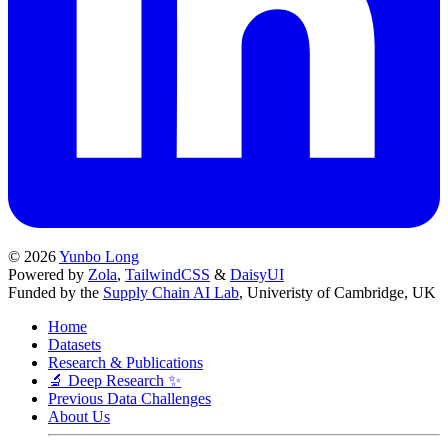
© 2026
Yunbo Long
Powered by
Zola
,
TailwindCSS
&
DaisyUI
Funded by the
Supply Chain AI Lab
, Univeristy of Cambridge, UK
Home
Datasets
Research & Publications
🔬 Deep Research ✨
Previous Data Challenges
About Us