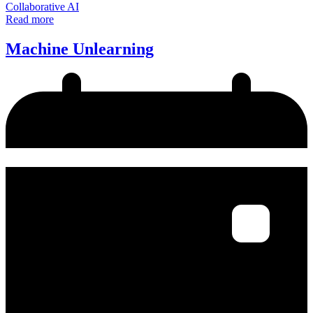
Collaborative AI
Read more
Machine Unlearning