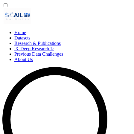
Home
Datasets
Research & Publications
🔬 Deep Research ✨
Previous Data Challenges
About Us