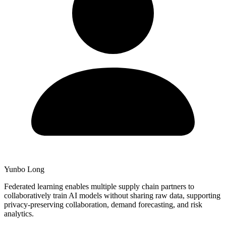
Yunbo Long
Federated learning enables multiple supply chain partners to
collaboratively train AI models without sharing raw data, supporting
privacy-preserving collaboration, demand forecasting, and risk
analytics.