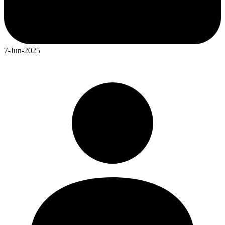
7-Jun-2025