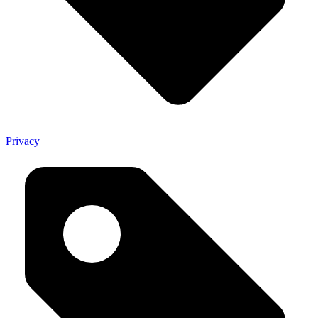
Privacy