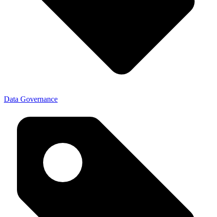
Data Governance