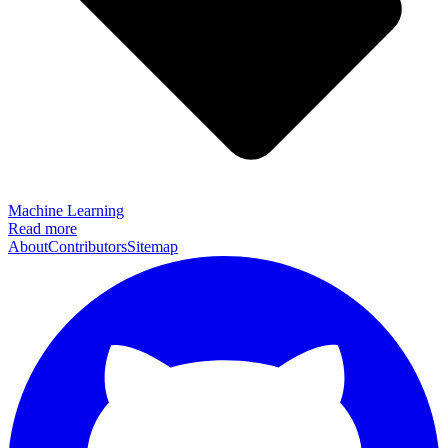
Machine Learning
Read more
About
Contributors
Sitemap