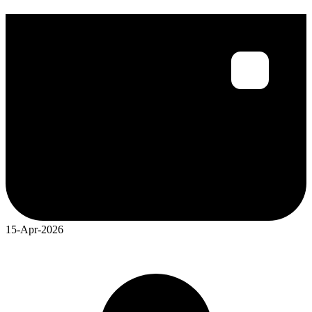
15-Apr-2026