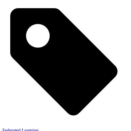
Federated Learning