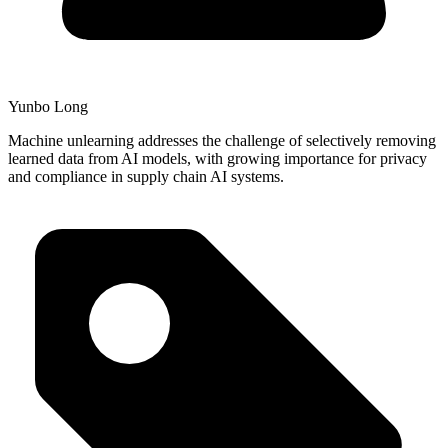
Yunbo Long
Machine unlearning addresses the challenge of selectively removing
learned data from AI models, with growing importance for privacy
and compliance in supply chain AI systems.