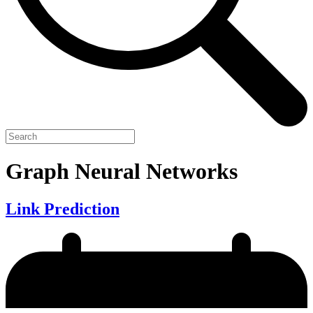
Graph Neural Networks
Link Prediction