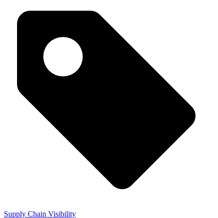
Supply Chain Visibility