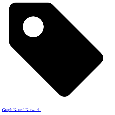
Graph Neural Networks