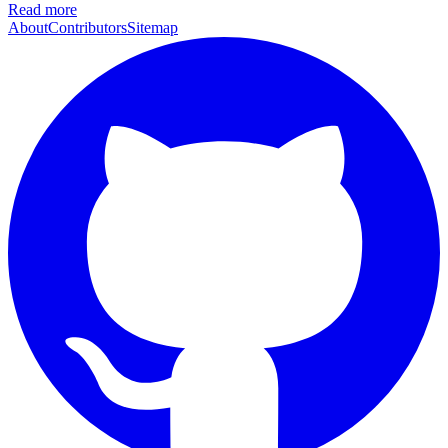
Read more
About
Contributors
Sitemap