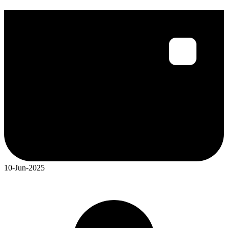
10-Jun-2025