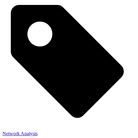
Network Analysis