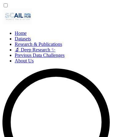
Home
Datasets
Research & Publications
🔬 Deep Research ✨
Previous Data Challenges
About Us