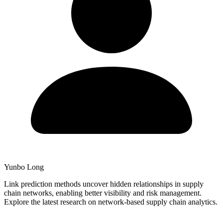
Yunbo Long
Link prediction methods uncover hidden relationships in supply
chain networks, enabling better visibility and risk management.
Explore the latest research on network-based supply chain analytics.