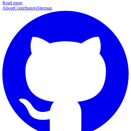
Read more
About
Contributors
Sitemap