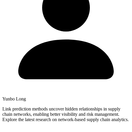
Yunbo Long
Link prediction methods uncover hidden relationships in supply
chain networks, enabling better visibility and risk management.
Explore the latest research on network-based supply chain analytics.