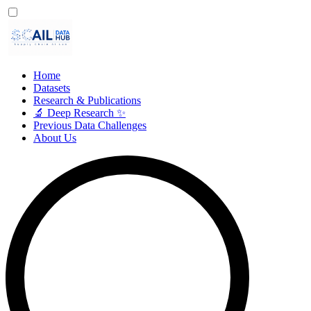
Home
Datasets
Research & Publications
🔬 Deep Research ✨
Previous Data Challenges
About Us