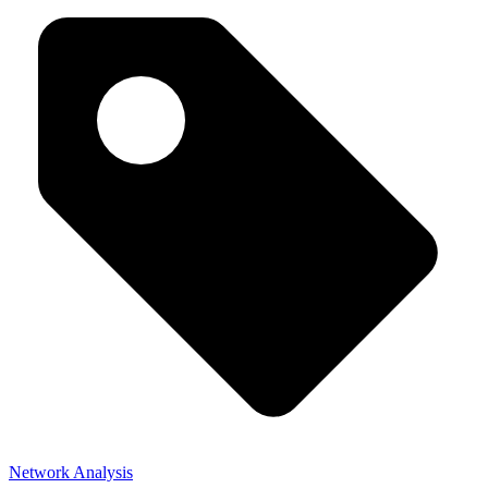
Network Analysis