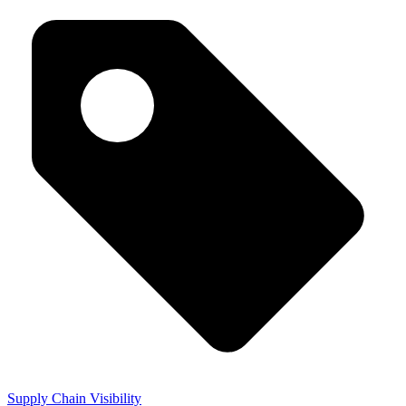
Supply Chain Visibility