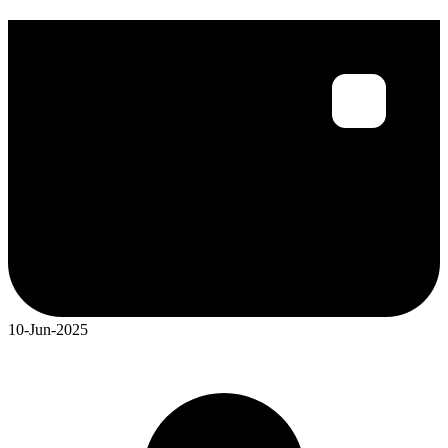
10-Jun-2025