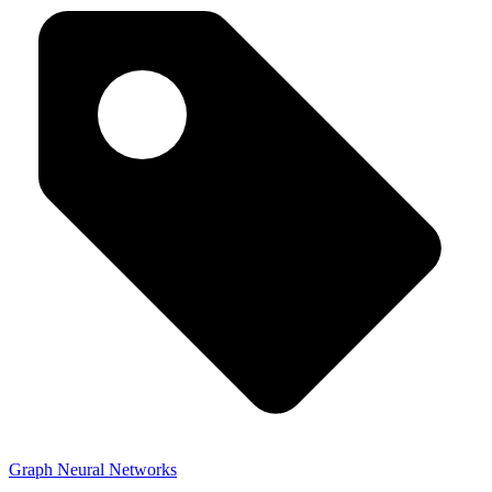
Graph Neural Networks