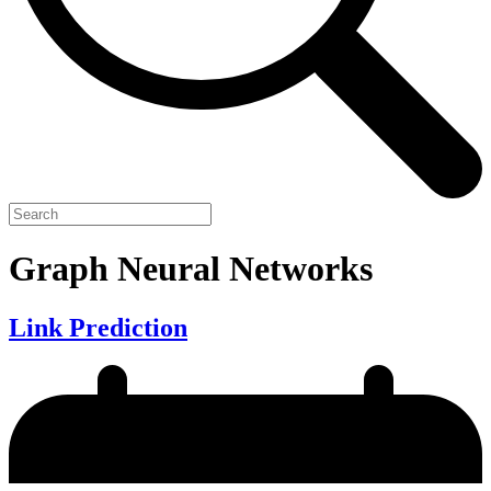
Graph Neural Networks
Link Prediction