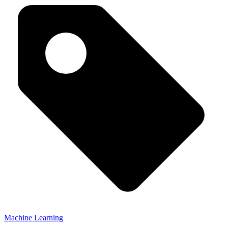
Machine Learning