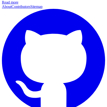
Read more
About
Contributors
Sitemap