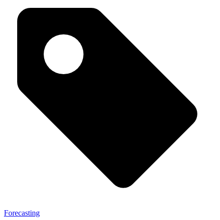
Forecasting