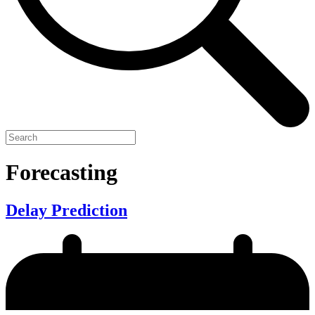
Forecasting
Delay Prediction