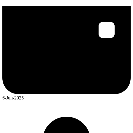
6-Jun-2025