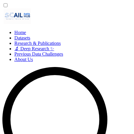
Home
Datasets
Research & Publications
🔬 Deep Research ✨
Previous Data Challenges
About Us