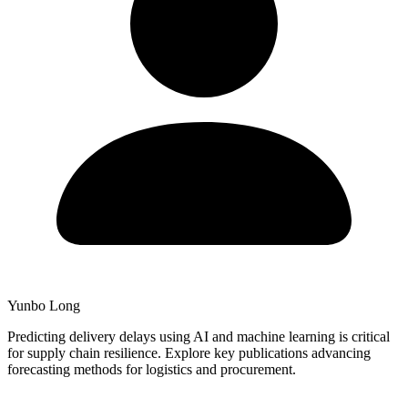
Yunbo Long
Predicting delivery delays using AI and machine learning is critical
for supply chain resilience. Explore key publications advancing
forecasting methods for logistics and procurement.