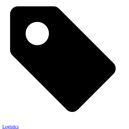
Logistics