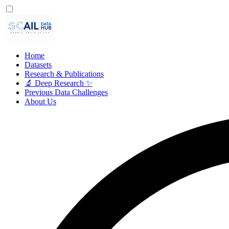
Home
Datasets
Research & Publications
🔬 Deep Research ✨
Previous Data Challenges
About Us