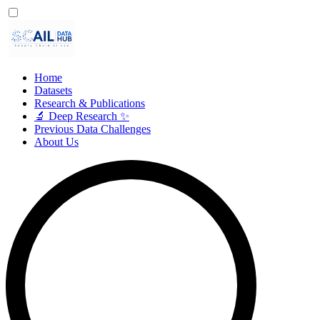
Home
Datasets
Research & Publications
🔬 Deep Research ✨
Previous Data Challenges
About Us