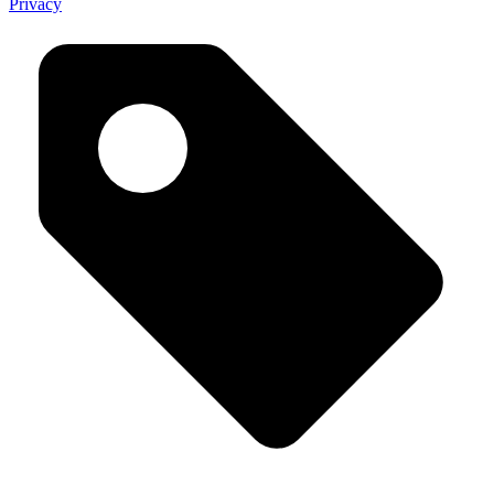
Privacy