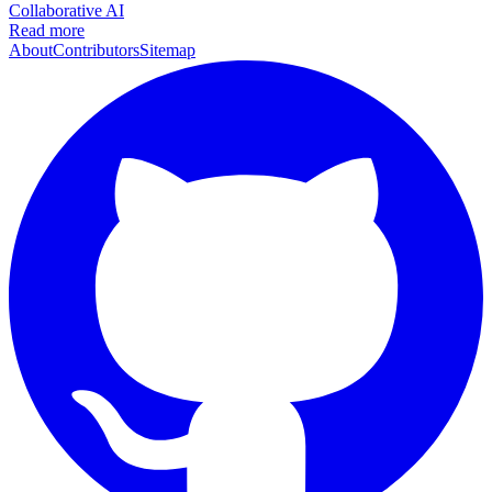
Collaborative AI
Read more
About
Contributors
Sitemap