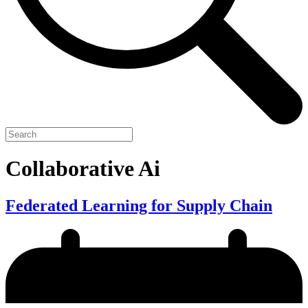
Collaborative Ai
Federated Learning for Supply Chain