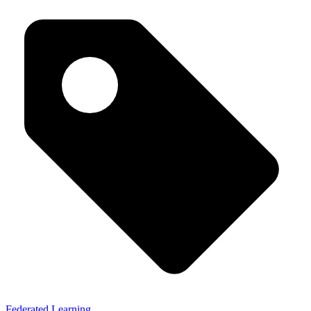
Federated Learning