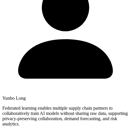
Yunbo Long
Federated learning enables multiple supply chain partners to
collaboratively train AI models without sharing raw data, supporting
privacy-preserving collaboration, demand forecasting, and risk
analytics.