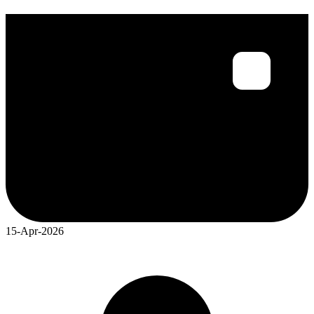
15-Apr-2026