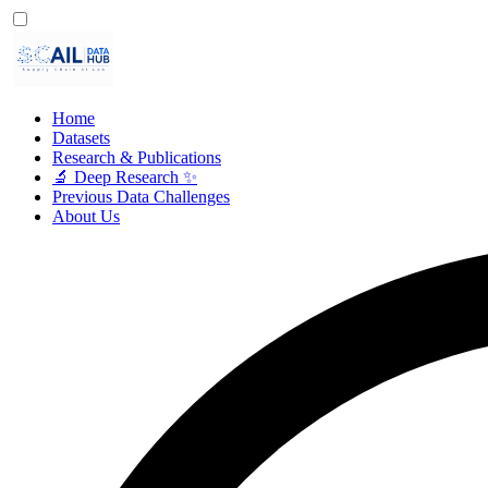
Home
Datasets
Research & Publications
🔬 Deep Research ✨
Previous Data Challenges
About Us