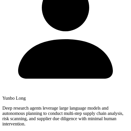
Yunbo Long
Deep research agents leverage large language models and
autonomous planning to conduct multi-step supply chain analysis,
risk scanning, and supplier due diligence with minimal human
intervention.