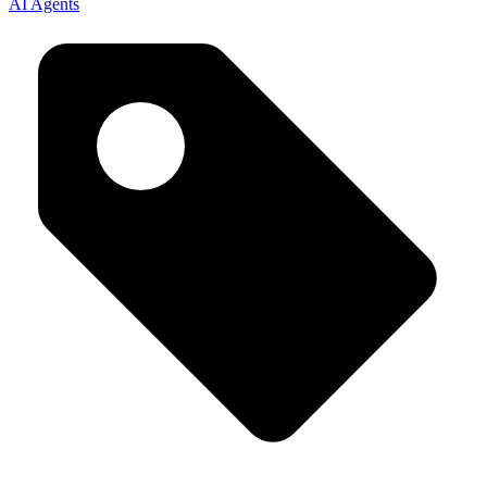
AI Agents