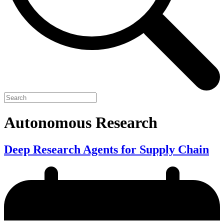
Autonomous Research
Deep Research Agents for Supply Chain