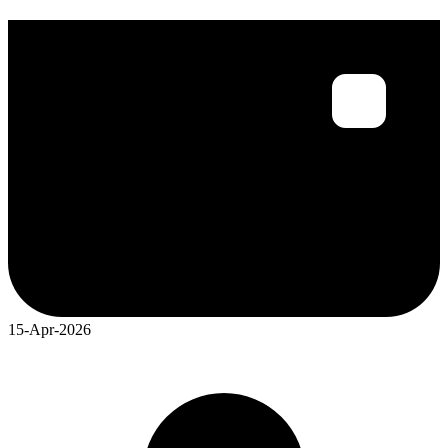
15-Apr-2026