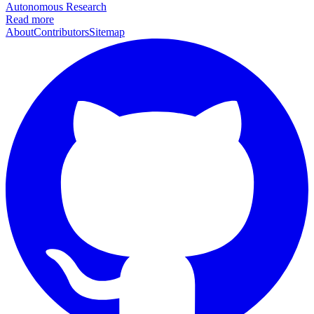
Autonomous Research
Read more
About
Contributors
Sitemap