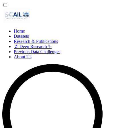
Home
Datasets
Research & Publications
🔬 Deep Research ✨
Previous Data Challenges
About Us